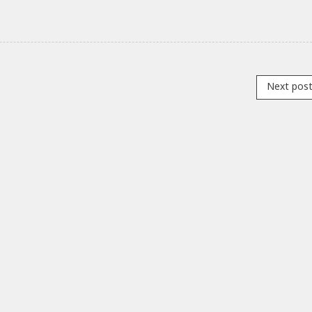
Next pos