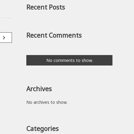
Recent Posts
Recent Comments
navigate_next
t
No comments to show.
Archives
No archives to show.
Categories