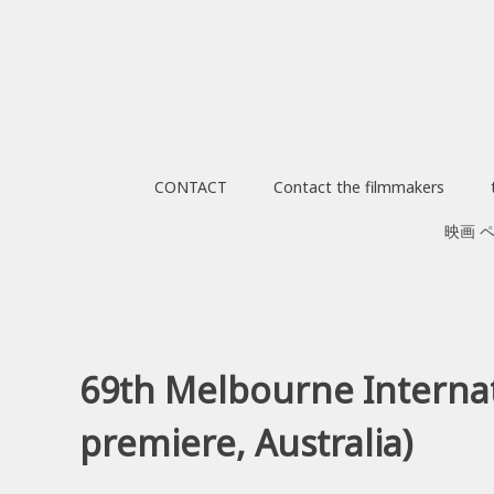
Skip
to
content
CONTACT
Contact the filmmakers
映画 
69th Melbourne Internati
premiere, Australia)