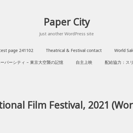
Paper City
Just another WordPress site
test page 241102
Theatrical & Festival contact
World Sa
ペーパーシティ – 東京大空襲の記憶
自主上映
配給協力：ス
onal Film Festival, 2021 (Wor