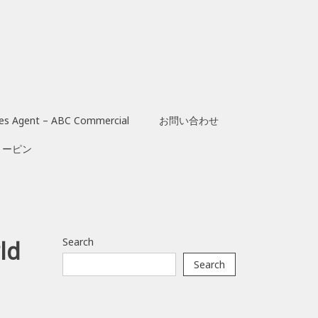
les Agent – ABC Commercial
お問い合わせ
リーピン
Search
ld
Search