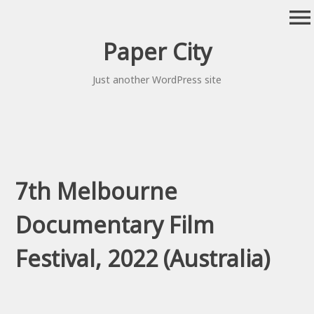
Skip
menu
to
content
Paper City
Just another WordPress site
7th Melbourne
Documentary Film
Festival, 2022 (Australia)