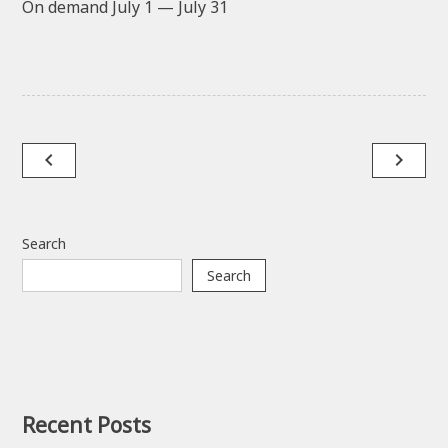
On demand July 1 — July 31
Post
navigate_before
navigate_next
navigation
Search
Search
Recent Posts