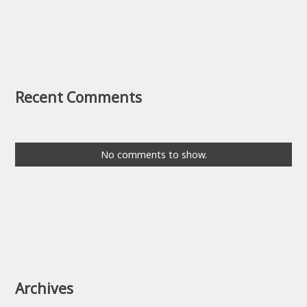
Recent Comments
No comments to show.
Archives